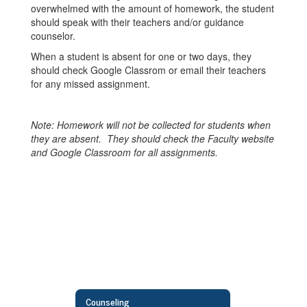
overwhelmed with the amount of homework, the student
should speak with their teachers and/or guidance
counselor.
When a student is absent for one or two days, they
should check Google Classrom or email their teachers
for any missed assignment.
Note: Homework will not be collected for students when
they are absent. They should check the Faculty website
and Google Classroom for all assignments.
Counseling