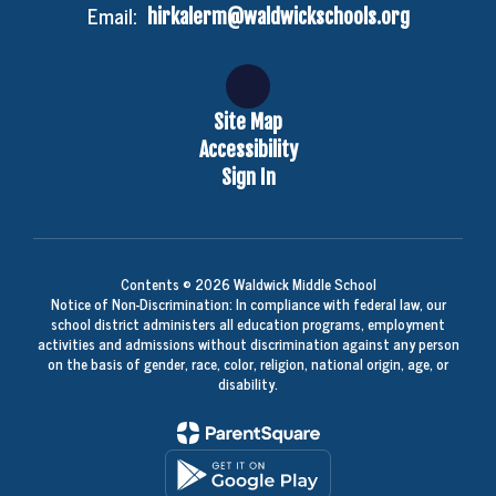
Email:
hirkalerm@waldwickschools.org
Site Map
Accessibility
Sign In
Contents © 2026 Waldwick Middle School
Notice of Non-Discrimination: In compliance with federal law, our
school district administers all education programs, employment
activities and admissions without discrimination against any person
on the basis of gender, race, color, religion, national origin, age, or
disability.