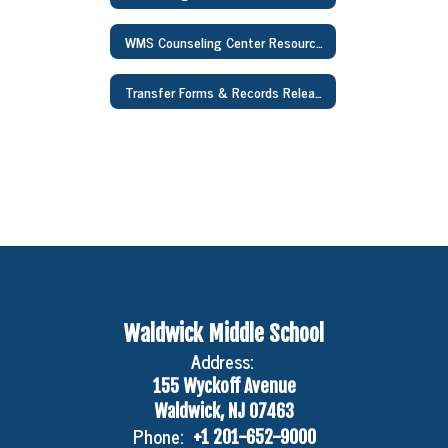
WMS Counseling Center Resources
Transfer Forms & Records Release Forms
Waldwick Middle School
Address:
155 Wyckoff Avenue
Waldwick, NJ 07463
Phone:
+1 201-652-9000