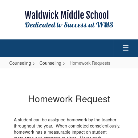
Skip
to
Waldwick Middle School
main
content
Dedicated to Success at WMS
Counseling
Counseling
Homework Requests
Homework
Requests
Homework Request
A student can be assigned homework by the teacher
throughout the year. When completed conscientiously,
homework has a measurable impact on student