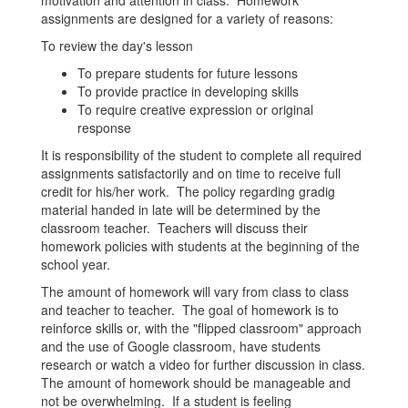
motivation and attention in class. Homework
assignments are designed for a variety of reasons:
To review the day's lesson
To prepare students for future lessons
To provide practice in developing skills
To require creative expression or original
response
It is responsibility of the student to complete all required
assignments satisfactorily and on time to receive full
credit for his/her work. The policy regarding gradig
material handed in late will be determined by the
classroom teacher. Teachers will discuss their
homework policies with students at the beginning of the
school year.
The amount of homework will vary from class to class
and teacher to teacher. The goal of homework is to
reinforce skills or, with the "flipped classroom" approach
and the use of Google classroom, have students
research or watch a video for further discussion in class.
The amount of homework should be manageable and
not be overwhelming. If a student is feeling