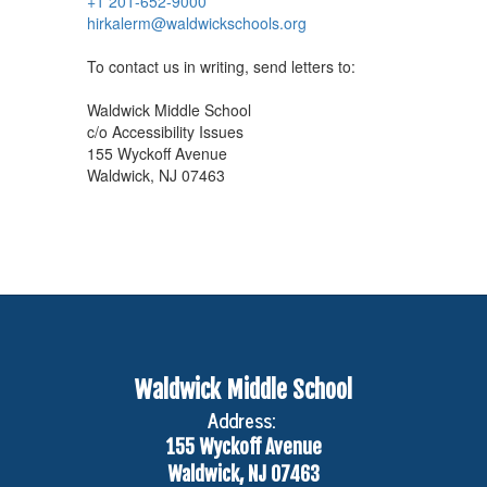
+1 201-652-9000
hirkalerm@waldwickschools.org
To contact us in writing, send letters to:
Waldwick Middle School
c/o Accessibility Issues
155 Wyckoff Avenue
Waldwick, NJ 07463
Waldwick Middle School
Address:
155 Wyckoff Avenue
Waldwick, NJ 07463