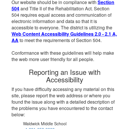
Our website should be in compliance with
Section
504
and Title II of the Rehabilitation Act. Section
504 requires equal access and communication of
electronic information and data so that it is
accessible to everyone. The district is utilizing the
Web Content Accessibility Guidelines 2.0 - 2.1 A,
AA
to meet the requirements of Section 504.
Conformance with these guidelines will help make
the web more user friendly for all people.
Reporting an Issue with
Accessibility
If you have difficulty accessing any material on this
site, please report the web address or where you
found the issue along with a detailed description of
the problems you have encountered to the contact
below:
Waldwick Middle School