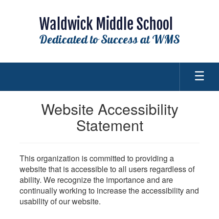
Skip
to
Waldwick Middle School
main
content
Dedicated to Success at WMS
Website Accessibility
Statement
This organization is committed to providing a
website that is accessible to all users regardless of
ability. We recognize the importance and are
continually working to increase the accessibility and
usability of our website.