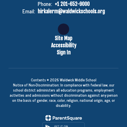
Phone:
+1 201-652-9000
Email:
hirkalerm@waldwickschools.org
Site Map
Accessibility
Sign In
Contents © 2026 Waldwick Middle School
Notice of Non-Discrimination: In compliance with federal law, our
school district administers all education programs, employment
activities and admissions without discrimination against any person
on the basis of gender, race, color, religion, national origin, age, or
disability.