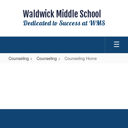
Skip
to
Waldwick Middle School
main
content
Dedicated to Success at WMS
Counseling
Counseling
Counseling Home
Counseling
Home