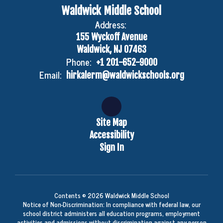
Waldwick Middle School
Address:
155 Wyckoff Avenue
Waldwick, NJ 07463
Phone:
+1 201-652-9000
Email:
hirkalerm@waldwickschools.org
Site Map
Accessibility
Sign In
Contents © 2026 Waldwick Middle School
Notice of Non-Discrimination: In compliance with federal law, our
school district administers all education programs, employment
activities and admissions without discrimination against any person